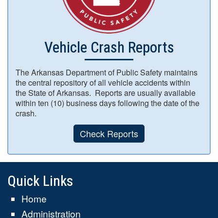
Vehicle Crash Reports
The Arkansas Department of Public Safety maintains
the central repository of all vehicle accidents within
the State of Arkansas. Reports are usually available
within ten (10) business days following the date of the
crash.
Check Reports
Quick Links
Home
Administration