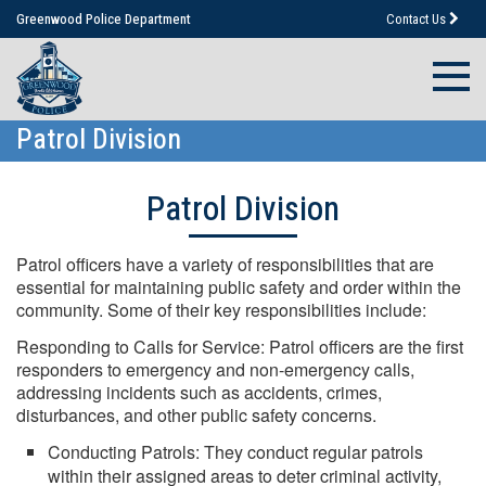
Greenwood Police Department
Contact Us
Patrol Division
Patrol Division
Patrol officers have a variety of responsibilities that are
essential for maintaining public safety and order within the
community. Some of their key responsibilities include:
Responding to Calls for Service: Patrol officers are the first
responders to emergency and non-emergency calls,
addressing incidents such as accidents, crimes,
disturbances, and other public safety concerns.
Conducting Patrols: They conduct regular patrols
within their assigned areas to deter criminal activity,