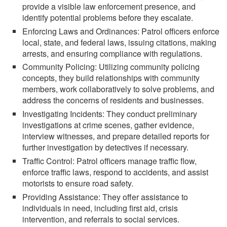
provide a visible law enforcement presence, and
identify potential problems before they escalate.
Enforcing Laws and Ordinances: Patrol officers enforce
local, state, and federal laws, issuing citations, making
arrests, and ensuring compliance with regulations.
Community Policing: Utilizing community policing
concepts, they build relationships with community
members, work collaboratively to solve problems, and
address the concerns of residents and businesses.
Investigating Incidents: They conduct preliminary
investigations at crime scenes, gather evidence,
interview witnesses, and prepare detailed reports for
further investigation by detectives if necessary.
Traffic Control: Patrol officers manage traffic flow,
enforce traffic laws, respond to accidents, and assist
motorists to ensure road safety.
Providing Assistance: They offer assistance to
individuals in need, including first aid, crisis
intervention, and referrals to social services.