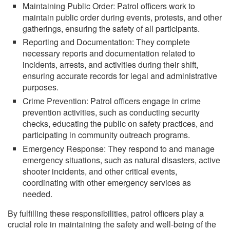
Maintaining Public Order: Patrol officers work to
maintain public order during events, protests, and other
gatherings, ensuring the safety of all participants.
Reporting and Documentation: They complete
necessary reports and documentation related to
incidents, arrests, and activities during their shift,
ensuring accurate records for legal and administrative
purposes.
Crime Prevention: Patrol officers engage in crime
prevention activities, such as conducting security
checks, educating the public on safety practices, and
participating in community outreach programs.
Emergency Response: They respond to and manage
emergency situations, such as natural disasters, active
shooter incidents, and other critical events,
coordinating with other emergency services as
needed.
By fulfilling these responsibilities, patrol officers play a
crucial role in maintaining the safety and well-being of the