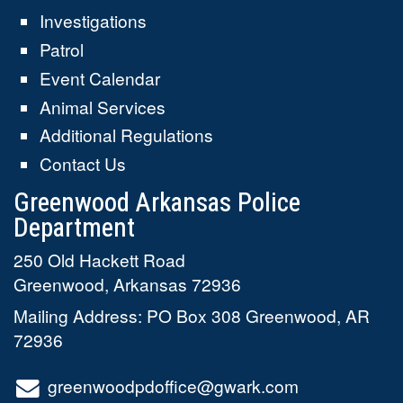
Investigations
Patrol
Event Calendar
Animal Services
Additional Regulations
Contact Us
Greenwood Arkansas Police
Department
250 Old Hackett Road
Greenwood
,
Arkansas
72936
Mailing Address: PO Box 308 Greenwood, AR
72936
greenwoodpdoffice@gwark.com