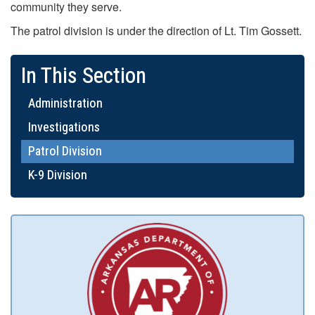
community they serve.
The patrol division is under the direction of Lt. Tim Gossett.
In This Section
Administration
Investigations
Patrol Division
K-9 Division