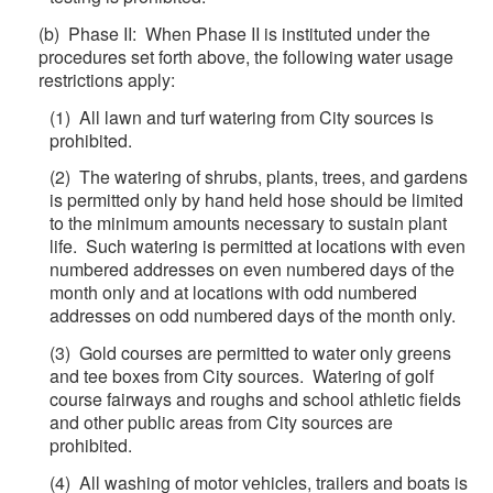
(b) Phase II: When Phase II is instituted under the
procedures set forth above, the following water usage
restrictions apply:
(1) All lawn and turf watering from City sources is
prohibited.
(2) The watering of shrubs, plants, trees, and gardens
is permitted only by hand held hose should be limited
to the minimum amounts necessary to sustain plant
life. Such watering is permitted at locations with even
numbered addresses on even numbered days of the
month only and at locations with odd numbered
addresses on odd numbered days of the month only.
(3) Gold courses are permitted to water only greens
and tee boxes from City sources. Watering of golf
course fairways and roughs and school athletic fields
and other public areas from City sources are
prohibited.
(4) All washing of motor vehicles, trailers and boats is