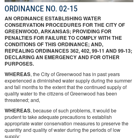
ORDINANCE NO. 02-15
AN ORDINANCE ESTABLISHING WATER
CONSERVATION PROCEDURES FOR THE CITY OF
GREENWOOD, ARKANSAS; PROVIDING FOR
PENALTIES FOR FAILURE TO COMPLY WITH THE
CONDITIONS OF THIS ORDINANCE; AND,
REPEALING ORDINANCES 362, 402, 99-11 AND 99-13;
DECLARING AN EMERGENCY AND FOR OTHER
PURPOSES.
WHEREAS
, the City of Greenwood has in past years
experienced a diminished water supply during the summer
and fall months to the extent that the continued supply of
quality water to the citizens of Greenwood has been
threatened; and,
WHEREAS
, because of such problems, it would be
prudent to take adequate precautions to establish
appropriate water conservation measures to preserve the
quantity and quality of water during the periods of low
supply;