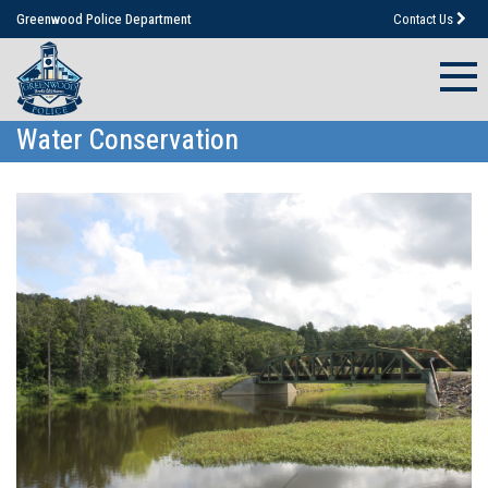
Greenwood Police Department
Contact Us
Water Conservation