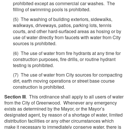
prohibited except as commercial car washes. The
filling of swimming pools is prohibited.
(5) The washing of building exteriors, sidewalks,
walkways, driveways, patios, parking lots, tennis
courts, and other hard-surfaced areas as hosing or by
use of water directly from faucets with water from City
sources is prohibited.
(6) The use of water from fire hydrants at any time for
construction purposes, fire drills, or routine hydrant
testing is prohibited.
(7) The use of water from City sources for compacting
dirt, earth moving operations or street base course
construction is prohibited.
Section III
. This ordinance shall apply to all users of water
from the City of Greenwood. Whenever any emergency
exists as determined by the Mayor, or the Mayor’s
designated agent, by reason of a shortage of water, limited
distribution facilities or any other circumstances which
make it necessary to immediately conserve water, there is