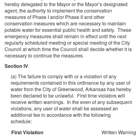
hereby delegated to the Mayor or the Mayor’s designated
agent, the authority to implement the conservation
measures of Phase I and/or Phase II and other
conservation measures which are necessary to maintain
potable water for essential public health and safety. These
emergency measures shall remain in effect until the next
regularly scheduled meeting or special meeting of the City
Council at which time the Council shall decide whether it is
necessary to continue the measures.
Section IV
.
(a) The failure to comply with or a violation of any
requirements contained in this ordinance by any user of
water from the City of Greenwood, Arkansas has hereby
been declared to be unlawful. First time violators will
receive written warnings. In the even of any subsequent
violations, any user of water shall be assessed an
additional fee in accordance with the following
schedule:
First Violation
Written Warning