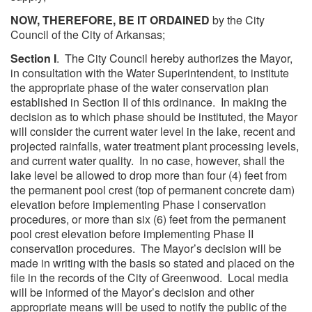
NOW, THEREFORE, BE IT ORDAINED
by the City
Council of the City of Arkansas;
Section I
. The City Council hereby authorizes the Mayor,
in consultation with the Water Superintendent, to institute
the appropriate phase of the water conservation plan
established in Section II of this ordinance. In making the
decision as to which phase should be instituted, the Mayor
will consider the current water level in the lake, recent and
projected rainfalls, water treatment plant processing levels,
and current water quality. In no case, however, shall the
lake level be allowed to drop more than four (4) feet from
the permanent pool crest (top of permanent concrete dam)
elevation before implementing Phase I conservation
procedures, or more than six (6) feet from the permanent
pool crest elevation before implementing Phase II
conservation procedures. The Mayor’s decision will be
made in writing with the basis so stated and placed on the
file in the records of the City of Greenwood. Local media
will be informed of the Mayor’s decision and other
appropriate means will be used to notify the public of the