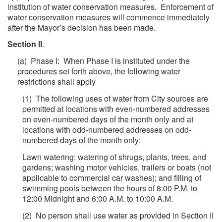
institution of water conservation measures. Enforcement of
water conservation measures will commence immediately
after the Mayor’s decision has been made.
Section II
.
(a) Phase I: When Phase I is instituted under the
procedures set forth above, the following water
restrictions shall apply
(1) The following uses of water from City sources are
permitted at locations with even-numbered addresses
on even-numbered days of the month only and at
locations with odd-numbered addresses on odd-
numbered days of the month only:
Lawn watering: watering of shrugs, plants, trees, and
gardens; washing motor vehicles, trailers or boats (not
applicable to commercial car washes); and filling of
swimming pools between the hours of 8:00 P.M. to
12:00 Midnight and 6:00 A.M. to 10:00 A.M.
(2) No person shall use water as provided in Section II