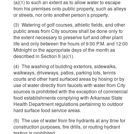
(a)(1) to such an extent as to allow water to escape
from his premises onto public property, such as alleys
or streets, nor onto another person’s property.
(3) Watering of golf courses, athletic fields, and other
public areas from City sources shall be done only to
the extent necessary to preserve turf and other plant
life and only between the hours of 9:00 P.M. and 12:00
Midnight or the appropriate days of the month as
described in Section II (a)(1).
(4) The washing of building exteriors, sidewalks,
walkways, driveways, patios, parking lots, tennis
courts and other hard surfaced areas by hosing or by
use of water directly from faucets with water from City
sources is prohibited with the exception of commercial
food establishments complying with Arkansas State
Health Department regulations pertaining to outdoor
hard surface food service areas.
(5) The use of water from fire hydrants at any time for
construction purposes, fire drills, or routing hydrant
testing is prohibited.