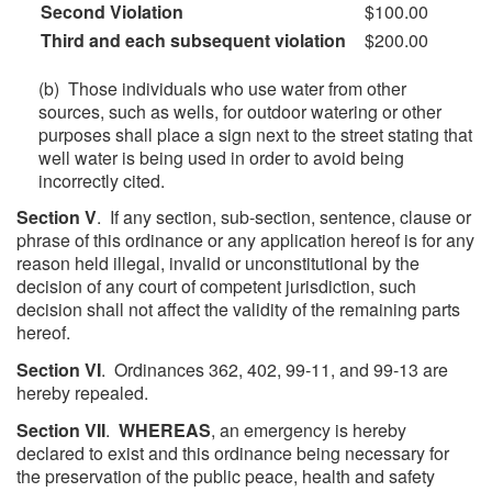
Second Violation
$100.00
Third and each subsequent violation
$200.00
(b) Those individuals who use water from other
sources, such as wells, for outdoor watering or other
purposes shall place a sign next to the street stating that
well water is being used in order to avoid being
incorrectly cited.
Section V
. If any section, sub-section, sentence, clause or
phrase of this ordinance or any application hereof is for any
reason held illegal, invalid or unconstitutional by the
decision of any court of competent jurisdiction, such
decision shall not affect the validity of the remaining parts
hereof.
Section VI
. Ordinances 362, 402, 99-11, and 99-13 are
hereby repealed.
Section VII
.
WHEREAS
, an emergency is hereby
declared to exist and this ordinance being necessary for
the preservation of the public peace, health and safety