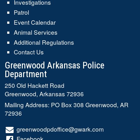
Investigations
Patrol
Event Calendar
Animal Services
Additional Regulations
Contact Us
Greenwood Arkansas Police
Department
250 Old Hackett Road
Greenwood
,
Arkansas
72936
Mailing Address: PO Box 308 Greenwood, AR
72936
greenwoodpdoffice@gwark.com
Facebook