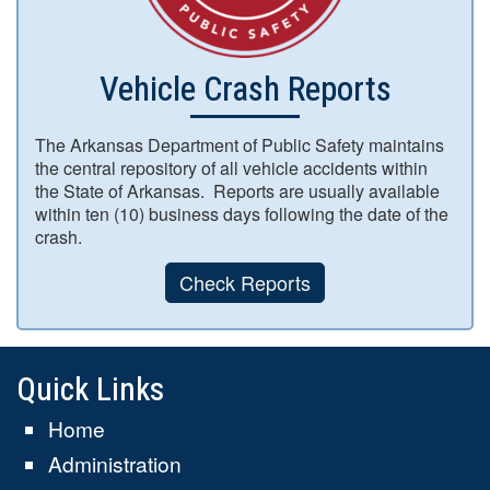
Vehicle Crash Reports
The Arkansas Department of Public Safety maintains
the central repository of all vehicle accidents within
the State of Arkansas. Reports are usually available
within ten (10) business days following the date of the
crash.
Check Reports
Quick Links
Home
Administration