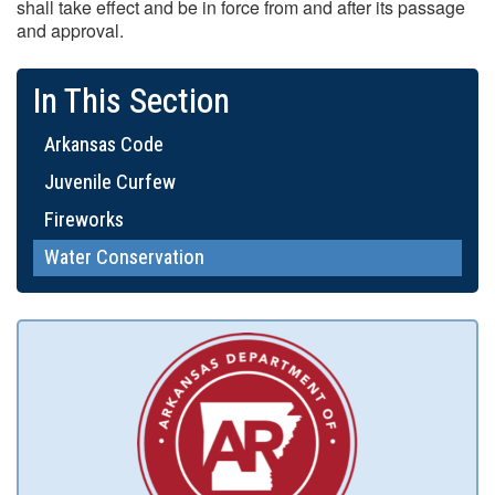
shall take effect and be in force from and after its passage
and approval.
In This Section
Arkansas Code
Juvenile Curfew
Fireworks
Water Conservation